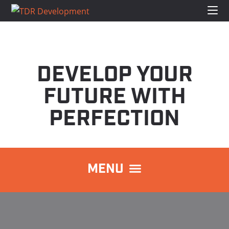
DEVELOP YOUR
FUTURE WITH
PERFECTION