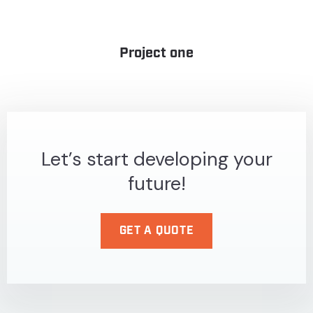
Project one
Let’s start developing your
future!
GET A QUOTE