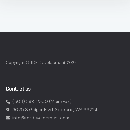
Copyright © TDR Development 2022
Contact us
(509) 388-2200 (Main/Fax)
3025 S Geiger Blvd, Spokane, WA 99224
info@tdrdevelopment.com