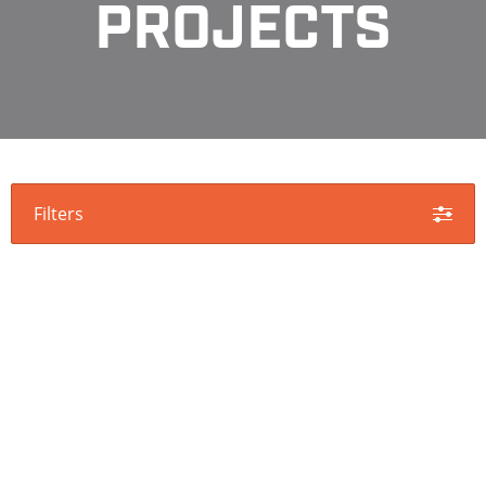
PROJECTS
Filters