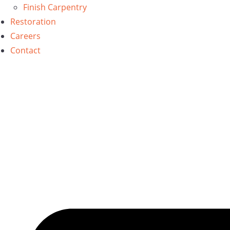
Finish Carpentry
Restoration
Careers
Contact