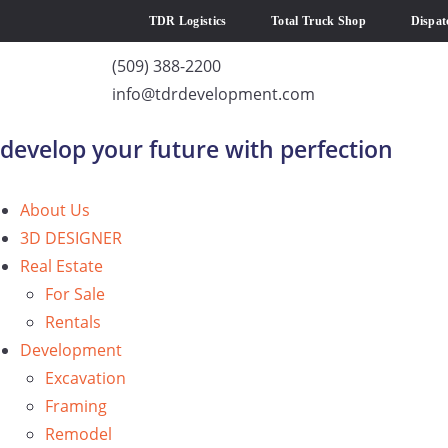
TDR Logistics
Total Truck Shop
Dispat
(509) 388-2200
info@tdrdevelopment.com
develop your future with perfection
About Us
3D DESIGNER
Real Estate
For Sale
Rentals
Development
Excavation
Framing
Remodel