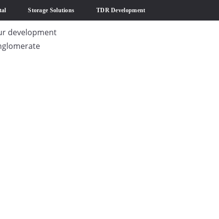
al
Storage Solutions
TDR Development
ur development
nglomerate