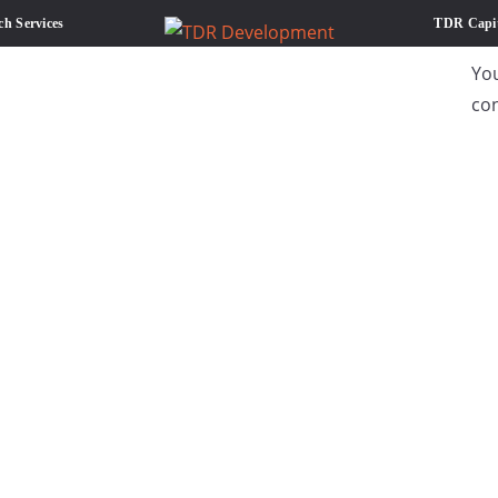
ch Services
TDR Capit
Yo
co