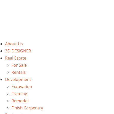
About Us
3D DESIGNER
Real Estate
For Sale
Rentals
Development
Excavation
Framing
Remodel
Finish Carpentry