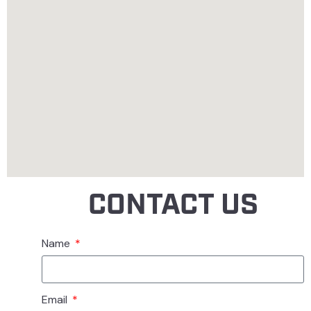
CONTACT US
Name
Email