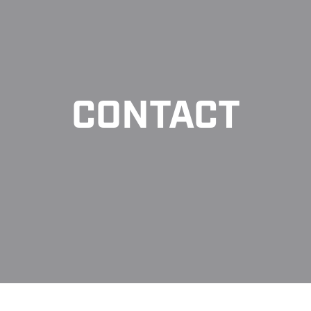
CONTACT