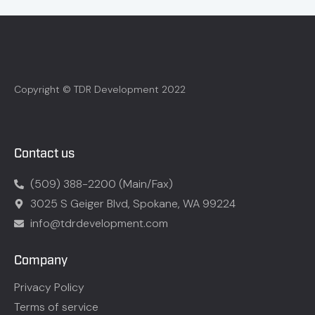
Copyright © TDR Development 2022
Contact us
(509) 388-2200 (Main/Fax)
3025 S Geiger Blvd, Spokane, WA 99224
info@tdrdevelopment.com
Company
Privacy Policy
Terms of service