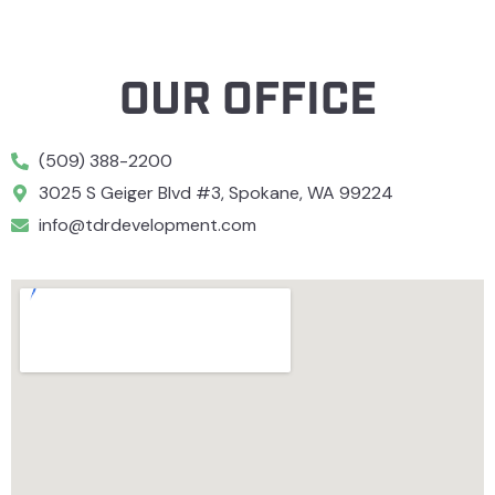
OUR OFFICE
(509) 388-2200
3025 S Geiger Blvd #3, Spokane, WA 99224
info@tdrdevelopment.com