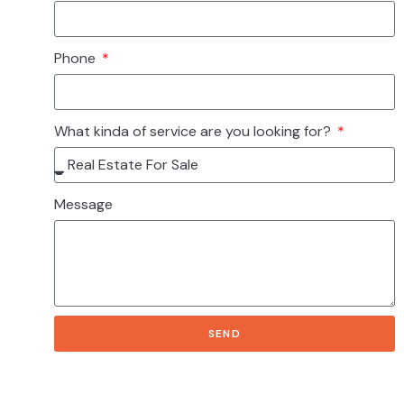
Phone
What kinda of service are you looking for?
Message
SEND