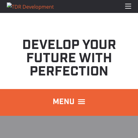
DEVELOP YOUR
FUTURE WITH
PERFECTION